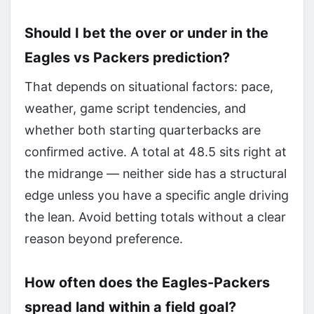
Should I bet the over or under in the
Eagles vs Packers prediction?
That depends on situational factors: pace,
weather, game script tendencies, and
whether both starting quarterbacks are
confirmed active. A total at 48.5 sits right at
the midrange — neither side has a structural
edge unless you have a specific angle driving
the lean. Avoid betting totals without a clear
reason beyond preference.
How often does the Eagles-Packers
spread land within a field goal?