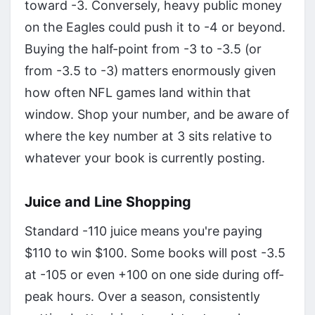
toward -3. Conversely, heavy public money
on the Eagles could push it to -4 or beyond.
Buying the half-point from -3 to -3.5 (or
from -3.5 to -3) matters enormously given
how often NFL games land within that
window. Shop your number, and be aware of
where the key number at 3 sits relative to
whatever your book is currently posting.
Juice and Line Shopping
Standard -110 juice means you're paying
$110 to win $100. Some books will post -3.5
at -105 or even +100 on one side during off-
peak hours. Over a season, consistently