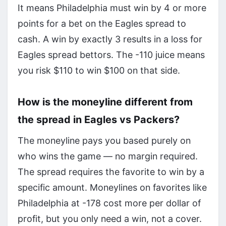
It means Philadelphia must win by 4 or more
points for a bet on the Eagles spread to
cash. A win by exactly 3 results in a loss for
Eagles spread bettors. The -110 juice means
you risk $110 to win $100 on that side.
How is the moneyline different from
the spread in Eagles vs Packers?
The moneyline pays you based purely on
who wins the game — no margin required.
The spread requires the favorite to win by a
specific amount. Moneylines on favorites like
Philadelphia at -178 cost more per dollar of
profit, but you only need a win, not a cover.