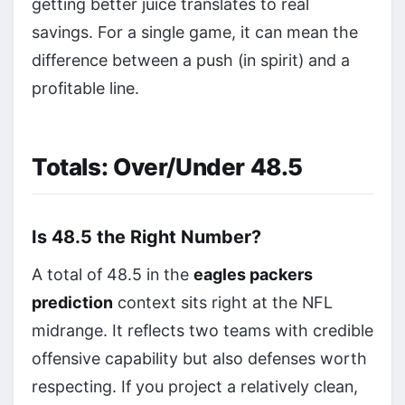
getting better juice translates to real
savings. For a single game, it can mean the
difference between a push (in spirit) and a
profitable line.
Totals: Over/Under 48.5
Is 48.5 the Right Number?
A total of 48.5 in the
eagles packers
prediction
context sits right at the NFL
midrange. It reflects two teams with credible
offensive capability but also defenses worth
respecting. If you project a relatively clean,