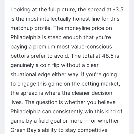
Looking at the full picture, the spread at -3.5
is the most intellectually honest line for this
matchup profile. The moneyline price on
Philadelphia is steep enough that you're
paying a premium most value-conscious
bettors prefer to avoid. The total at 48.5 is
genuinely a coin flip without a clear
situational edge either way. If you're going
to engage this game on the betting market,
the spread is where the cleaner decision
lives. The question is whether you believe
Philadelphia can consistently win this kind of
game by a field goal or more — or whether
Green Bay's ability to stay competitive