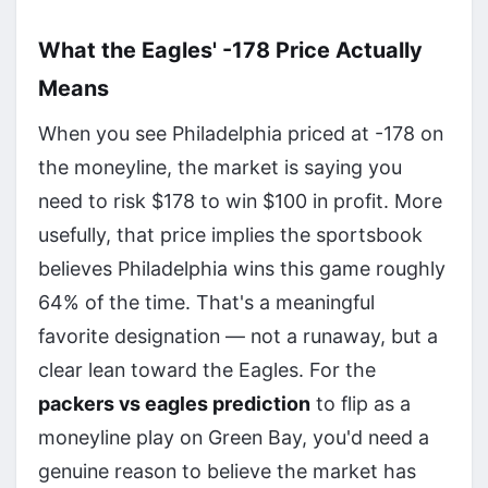
What the Eagles' -178 Price Actually
Means
When you see Philadelphia priced at -178 on
the moneyline, the market is saying you
need to risk $178 to win $100 in profit. More
usefully, that price implies the sportsbook
believes Philadelphia wins this game roughly
64% of the time. That's a meaningful
favorite designation — not a runaway, but a
clear lean toward the Eagles. For the
packers vs eagles prediction
to flip as a
moneyline play on Green Bay, you'd need a
genuine reason to believe the market has