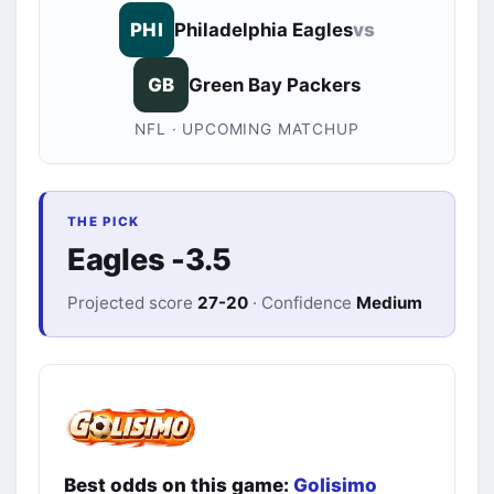
vs
PHI
Philadelphia Eagles
GB
Green Bay Packers
NFL · UPCOMING MATCHUP
THE PICK
Eagles -3.5
Projected score
27-20
· Confidence
Medium
Best odds on this game:
Golisimo