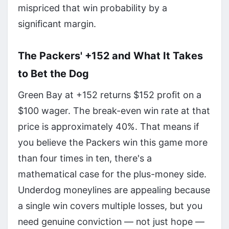
mispriced that win probability by a
significant margin.
The Packers' +152 and What It Takes
to Bet the Dog
Green Bay at +152 returns $152 profit on a
$100 wager. The break-even win rate at that
price is approximately 40%. That means if
you believe the Packers win this game more
than four times in ten, there's a
mathematical case for the plus-money side.
Underdog moneylines are appealing because
a single win covers multiple losses, but you
need genuine conviction — not just hope —