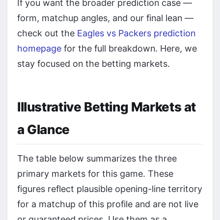
If you want the broader prediction case —
form, matchup angles, and our final lean —
check out the
Eagles vs Packers prediction
homepage
for the full breakdown. Here, we
stay focused on the betting markets.
Illustrative Betting Markets at
a Glance
The table below summarizes the three
primary markets for this game. These
figures reflect plausible opening-line territory
for a matchup of this profile and are not live
or guaranteed prices. Use them as a