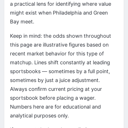
a practical lens for identifying where value
might exist when Philadelphia and Green
Bay meet.
Keep in mind: the odds shown throughout
this page are illustrative figures based on
recent market behavior for this type of
matchup. Lines shift constantly at leading
sportsbooks — sometimes by a full point,
sometimes by just a juice adjustment.
Always confirm current pricing at your
sportsbook before placing a wager.
Numbers here are for educational and
analytical purposes only.