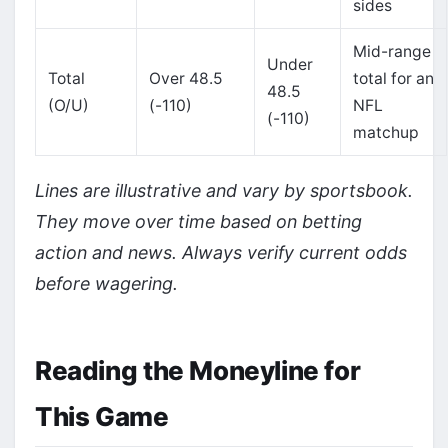
sides
Mid-range
Under
Total
Over 48.5
total for an
48.5
(O/U)
(-110)
NFL
(-110)
matchup
Lines are illustrative and vary by sportsbook.
They move over time based on betting
action and news. Always verify current odds
before wagering.
Reading the Moneyline for
This Game