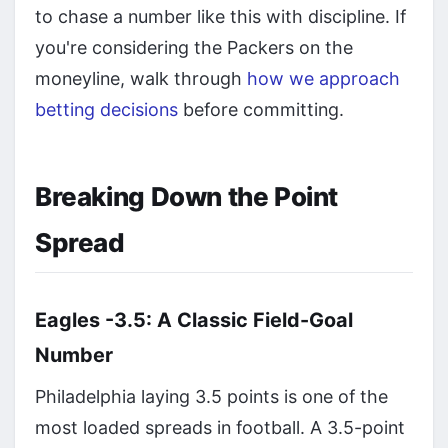
to chase a number like this with discipline. If
you're considering the Packers on the
moneyline, walk through
how we approach
betting decisions
before committing.
Breaking Down the Point
Spread
Eagles -3.5: A Classic Field-Goal
Number
Philadelphia laying 3.5 points is one of the
most loaded spreads in football. A 3.5-point