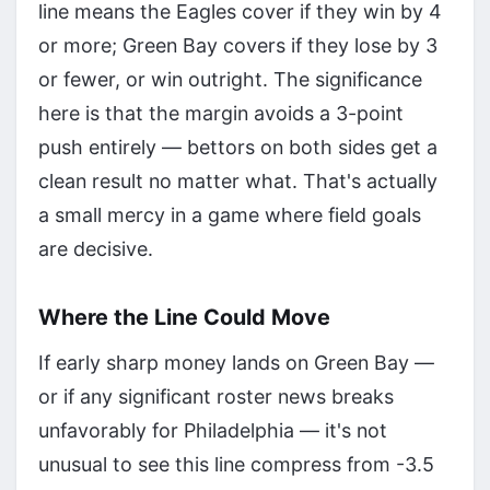
line means the Eagles cover if they win by 4
or more; Green Bay covers if they lose by 3
or fewer, or win outright. The significance
here is that the margin avoids a 3-point
push entirely — bettors on both sides get a
clean result no matter what. That's actually
a small mercy in a game where field goals
are decisive.
Where the Line Could Move
If early sharp money lands on Green Bay —
or if any significant roster news breaks
unfavorably for Philadelphia — it's not
unusual to see this line compress from -3.5