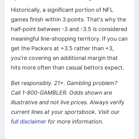
Historically, a significant portion of NFL
games finish within 3 points. That's why the
half-point between -3 and -3.5 is considered
meaningful line-shopping territory. If you can
get the Packers at +3.5 rather than +3,
you're covering an additional margin that
hits more often than casual bettors expect.
Bet responsibly. 21+. Gambling problem?
Call 1-800-GAMBLER. Odds shown are
illustrative and not live prices. Always verify
current lines at your sportsbook. Visit our
full disclaimer
for more information.