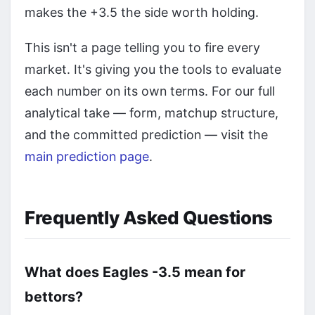
makes the +3.5 the side worth holding.
This isn't a page telling you to fire every
market. It's giving you the tools to evaluate
each number on its own terms. For our full
analytical take — form, matchup structure,
and the committed prediction — visit the
main prediction page
.
Frequently Asked Questions
What does Eagles -3.5 mean for
bettors?