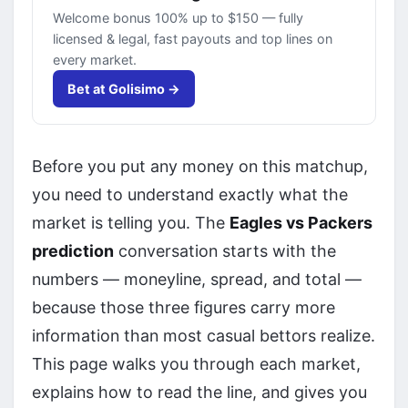
Welcome bonus 100% up to $150 — fully
licensed & legal, fast payouts and top lines on
every market.
Bet at Golisimo →
Before you put any money on this matchup,
you need to understand exactly what the
market is telling you. The
Eagles vs Packers
prediction
conversation starts with the
numbers — moneyline, spread, and total —
because those three figures carry more
information than most casual bettors realize.
This page walks you through each market,
explains how to read the line, and gives you