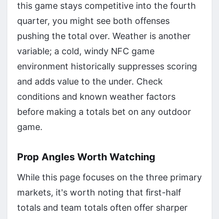
this game stays competitive into the fourth
quarter, you might see both offenses
pushing the total over. Weather is another
variable; a cold, windy NFC game
environment historically suppresses scoring
and adds value to the under. Check
conditions and known weather factors
before making a totals bet on any outdoor
game.
Prop Angles Worth Watching
While this page focuses on the three primary
markets, it's worth noting that first-half
totals and team totals often offer sharper