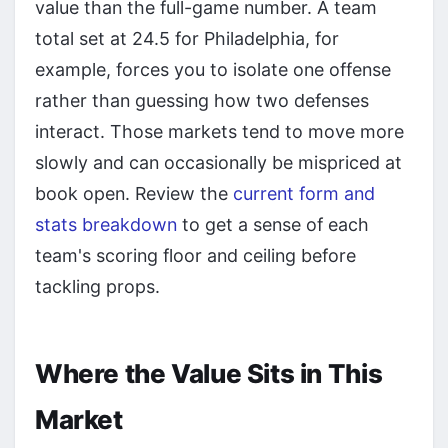
value than the full-game number. A team
total set at 24.5 for Philadelphia, for
example, forces you to isolate one offense
rather than guessing how two defenses
interact. Those markets tend to move more
slowly and can occasionally be mispriced at
book open. Review the
current form and
stats breakdown
to get a sense of each
team's scoring floor and ceiling before
tackling props.
Where the Value Sits in This
Market