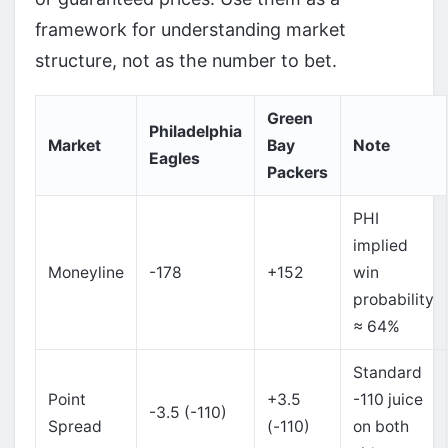
framework for understanding market
structure, not as the number to bet.
Green
Philadelphia
Market
Bay
Note
Eagles
Packers
PHI
implied
Moneyline
-178
+152
win
probability
≈ 64%
Standard
Point
+3.5
-110 juice
-3.5 (-110)
Spread
(-110)
on both