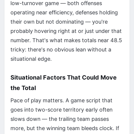
low-turnover game — both offenses
operating near efficiency, defenses holding
their own but not dominating — you're
probably hovering right at or just under that
number. That's what makes totals near 48.5
tricky: there's no obvious lean without a
situational edge.
Situational Factors That Could Move
the Total
Pace of play matters. A game script that
goes into two-score territory early often
slows down — the trailing team passes
more, but the winning team bleeds clock. If