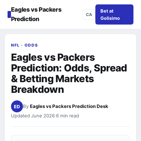
Eagles vs Packers
Bet at
CA
Prediction
Golisimo
NFL · ODDS
Eagles vs Packers
Prediction: Odds, Spread
& Betting Markets
Breakdown
By
Eagles vs Packers Prediction Desk
·
ED
Updated June 2026
·
6 min read