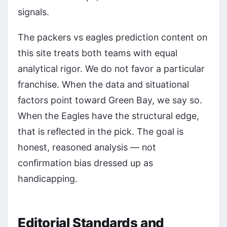
signals.
The packers vs eagles prediction content on
this site treats both teams with equal
analytical rigor. We do not favor a particular
franchise. When the data and situational
factors point toward Green Bay, we say so.
When the Eagles have the structural edge,
that is reflected in the pick. The goal is
honest, reasoned analysis — not
confirmation bias dressed up as
handicapping.
Editorial Standards and