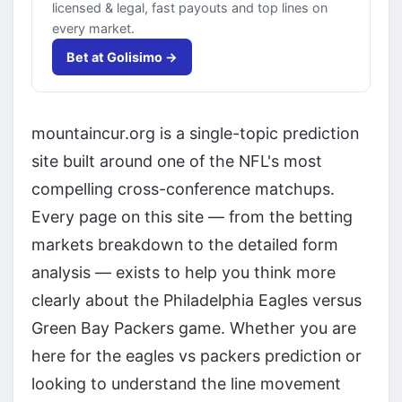
licensed & legal, fast payouts and top lines on
every market.
Bet at Golisimo →
mountaincur.org is a single-topic prediction
site built around one of the NFL's most
compelling cross-conference matchups.
Every page on this site — from the betting
markets breakdown to the detailed form
analysis — exists to help you think more
clearly about the Philadelphia Eagles versus
Green Bay Packers game. Whether you are
here for the eagles vs packers prediction or
looking to understand the line movement