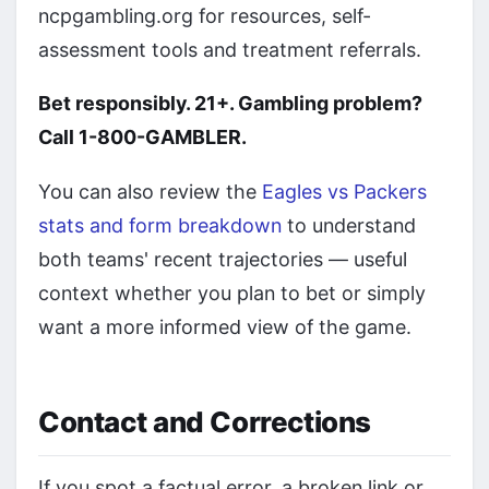
ncpgambling.org for resources, self-
assessment tools and treatment referrals.
Bet responsibly. 21+. Gambling problem?
Call 1-800-GAMBLER.
You can also review the
Eagles vs Packers
stats and form breakdown
to understand
both teams' recent trajectories — useful
context whether you plan to bet or simply
want a more informed view of the game.
Contact and Corrections
If you spot a factual error, a broken link or