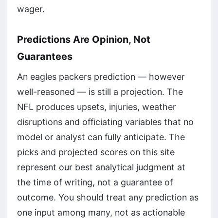
wager.
Predictions Are Opinion, Not
Guarantees
An eagles packers prediction — however
well-reasoned — is still a projection. The
NFL produces upsets, injuries, weather
disruptions and officiating variables that no
model or analyst can fully anticipate. The
picks and projected scores on this site
represent our best analytical judgment at
the time of writing, not a guarantee of
outcome. You should treat any prediction as
one input among many, not as actionable