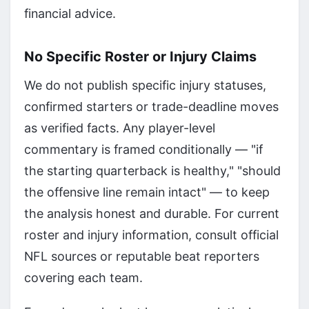
financial advice.
No Specific Roster or Injury Claims
We do not publish specific injury statuses,
confirmed starters or trade-deadline moves
as verified facts. Any player-level
commentary is framed conditionally — "if
the starting quarterback is healthy," "should
the offensive line remain intact" — to keep
the analysis honest and durable. For current
roster and injury information, consult official
NFL sources or reputable beat reporters
covering each team.