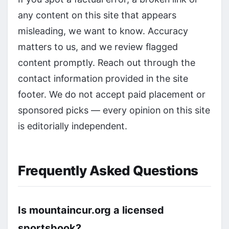
any content on this site that appears
misleading, we want to know. Accuracy
matters to us, and we review flagged
content promptly. Reach out through the
contact information provided in the site
footer. We do not accept paid placement or
sponsored picks — every opinion on this site
is editorially independent.
Frequently Asked Questions
Is mountaincur.org a licensed
sportsbook?