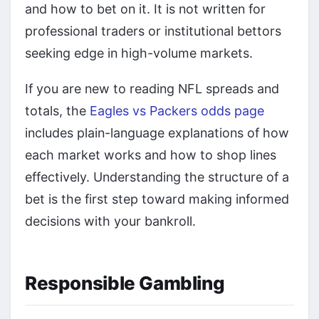
and how to bet on it. It is not written for
professional traders or institutional bettors
seeking edge in high-volume markets.
If you are new to reading NFL spreads and
totals, the
Eagles vs Packers odds page
includes plain-language explanations of how
each market works and how to shop lines
effectively. Understanding the structure of a
bet is the first step toward making informed
decisions with your bankroll.
Responsible Gambling