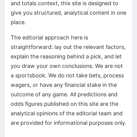
and totals context, this site is designed to
give you structured, analytical content in one
place.
The editorial approach here is
straightforward: lay out the relevant factors,
explain the reasoning behind a pick, and let
you draw your own conclusions. We are not
a sportsbook. We do not take bets, process
wagers, or have any financial stake in the
outcome of any game. All predictions and
odds figures published on this site are the
analytical opinions of the editorial team and
are provided for informational purposes only.