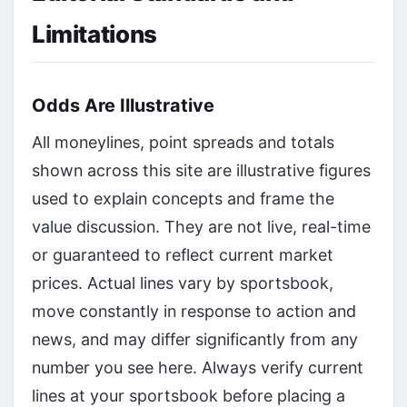
Limitations
Odds Are Illustrative
All moneylines, point spreads and totals
shown across this site are illustrative figures
used to explain concepts and frame the
value discussion. They are not live, real-time
or guaranteed to reflect current market
prices. Actual lines vary by sportsbook,
move constantly in response to action and
news, and may differ significantly from any
number you see here. Always verify current
lines at your sportsbook before placing a