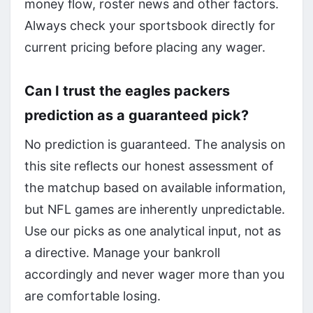
money flow, roster news and other factors.
Always check your sportsbook directly for
current pricing before placing any wager.
Can I trust the eagles packers
prediction as a guaranteed pick?
No prediction is guaranteed. The analysis on
this site reflects our honest assessment of
the matchup based on available information,
but NFL games are inherently unpredictable.
Use our picks as one analytical input, not as
a directive. Manage your bankroll
accordingly and never wager more than you
are comfortable losing.