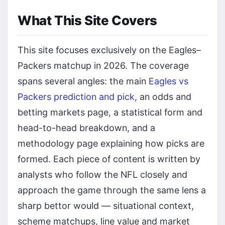
What This Site Covers
This site focuses exclusively on the Eagles–
Packers matchup in 2026. The coverage
spans several angles: the main
Eagles vs
Packers prediction and pick
, an odds and
betting markets page, a statistical form and
head-to-head breakdown, and a
methodology page explaining how picks are
formed. Each piece of content is written by
analysts who follow the NFL closely and
approach the game through the same lens a
sharp bettor would — situational context,
scheme matchups, line value and market