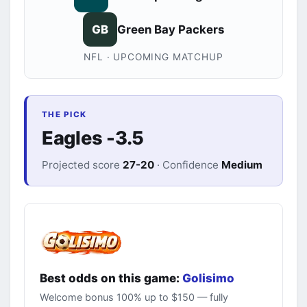
GB
Green Bay Packers
NFL · UPCOMING MATCHUP
THE PICK
Eagles -3.5
Projected score
27-20
· Confidence
Medium
Best odds on this game:
Golisimo
Welcome bonus 100% up to $150 — fully