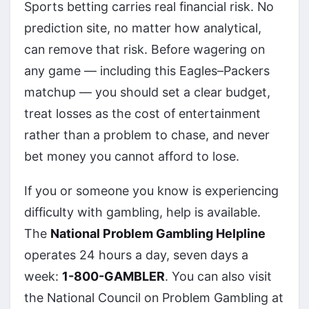
Sports betting carries real financial risk. No
prediction site, no matter how analytical,
can remove that risk. Before wagering on
any game — including this Eagles–Packers
matchup — you should set a clear budget,
treat losses as the cost of entertainment
rather than a problem to chase, and never
bet money you cannot afford to lose.
If you or someone you know is experiencing
difficulty with gambling, help is available.
The
National Problem Gambling Helpline
operates 24 hours a day, seven days a
week:
1-800-GAMBLER
. You can also visit
the National Council on Problem Gambling at