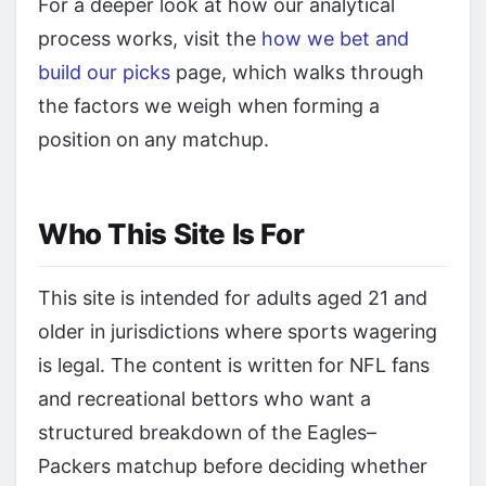
For a deeper look at how our analytical
process works, visit the
how we bet and
build our picks
page, which walks through
the factors we weigh when forming a
position on any matchup.
Who This Site Is For
This site is intended for adults aged 21 and
older in jurisdictions where sports wagering
is legal. The content is written for NFL fans
and recreational bettors who want a
structured breakdown of the Eagles–
Packers matchup before deciding whether