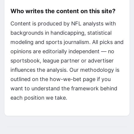
Who writes the content on this site?
Content is produced by NFL analysts with
backgrounds in handicapping, statistical
modeling and sports journalism. All picks and
opinions are editorially independent — no
sportsbook, league partner or advertiser
influences the analysis. Our methodology is
outlined on the how-we-bet page if you
want to understand the framework behind
each position we take.