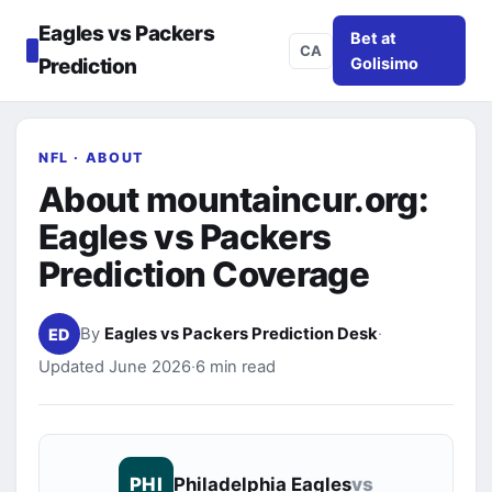
Eagles vs Packers
Bet at
CA
Prediction
Golisimo
NFL · ABOUT
About mountaincur.org:
Eagles vs Packers
Prediction Coverage
By
Eagles vs Packers Prediction Desk
·
ED
Updated June 2026
·
6 min read
vs
PHI
Philadelphia Eagles