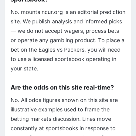
No. mountaincur.org is an editorial prediction
site. We publish analysis and informed picks
— we do not accept wagers, process bets
or operate any gambling product. To place a
bet on the Eagles vs Packers, you will need
to use a licensed sportsbook operating in
your state.
Are the odds on this site real-time?
No. All odds figures shown on this site are
illustrative examples used to frame the
betting markets discussion. Lines move
constantly at sportsbooks in response to